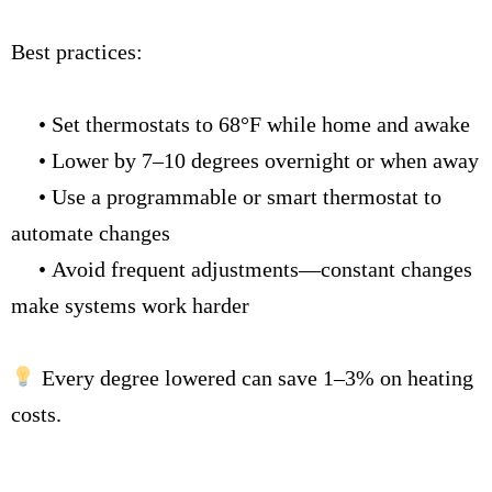
Best practices:
•
Set thermostats to 68°F while home and awake
•
Lower by 7–10 degrees overnight or when away
•
Use a programmable or smart thermostat to
automate changes
•
Avoid frequent adjustments—constant changes
make systems work harder
Every degree lowered can save 1–3% on heating
costs.