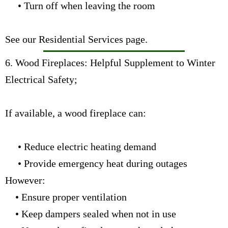
• Turn off when leaving the room
See our Residential Services page
.
6. Wood Fireplaces: Helpful Supplement to Winter
Electrical Safety;
If available, a wood fireplace can:
• Reduce electric heating demand
• Provide emergency heat during outages
However:
• Ensure proper ventilation
• Keep dampers sealed when not in use