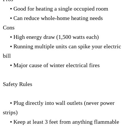
• Good for heating a single occupied room
• Can reduce whole-home heating needs
Cons
• High energy draw (1,500 watts each)
• Running multiple units can spike your electric
bill
• Major cause of winter electrical fires
Safety Rules
• Plug directly into wall outlets (never power
strips)
• Keep at least 3 feet from anything flammable