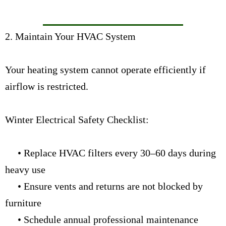
2. Maintain Your HVAC System
Your heating system cannot operate efficiently if
airflow is restricted.
Winter Electrical Safety Checklist:
• Replace HVAC filters every 30–60 days during
heavy use
• Ensure vents and returns are not blocked by
furniture
• Schedule annual professional maintenance