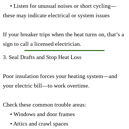
• Listen for unusual noises or short cycling—
these may indicate electrical or system issues
If your breaker trips when the heat turns on, that’s a
sign to
call a licensed electrician.
3. Seal Drafts and Stop Heat Loss
Poor insulation forces your heating system—and
your electric bill—to work overtime.
Check these common trouble areas:
• Windows and door frames
• Attics and crawl spaces