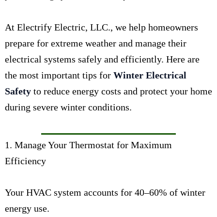
At Electrify Electric, LLC., we help homeowners
prepare for extreme weather and manage their
electrical systems safely and efficiently. Here are
the most important tips for
Winter Electrical
Safety
to reduce energy costs and protect your home
during severe winter conditions.
1. Manage Your Thermostat for Maximum
Efficiency
Your HVAC system accounts for 40–60% of winter
energy use.