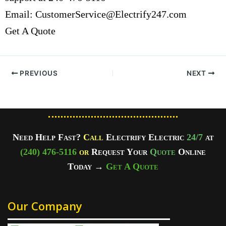
Email:
CustomerService@Electrify247.com
Get A Quote
PREVIOUS
NEXT
Need Help Fast?
Call
Electrify Electric
24/7
at
(240) 476-5116
or
Request Your
Quote
Online
Today
→
Get A Quote
Our Company