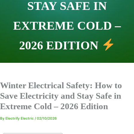
STAY SAFE IN
EXTREME COLD –
2026 EDITION
Winter Electrical Safety: How to
Save Electricity and Stay Safe in
Extreme Cold – 2026 Edition
By
Electrify Electric
/
02/10/2026