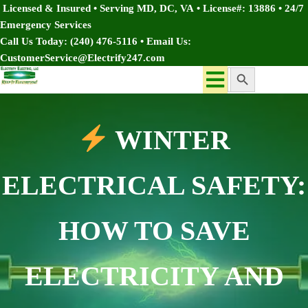
Licensed & Insured • Serving MD, DC, VA
•
License#: 13886
•
24/7
Emergency Services
Call Us Today:
(240) 476-5116
• Email Us:
CustomerService@Electrify247.com
Search Button
Search
for:
WINTER
ELECTRICAL SAFETY:
HOW TO SAVE
ELECTRICITY AND