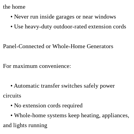
the home
• Never run inside garages or near windows
• Use heavy-duty outdoor-rated extension cords
Panel-Connected or Whole-Home Generators
For maximum convenience:
• Automatic transfer switches safely power
circuits
• No extension cords required
• Whole-home systems keep heating, appliances,
and lights running