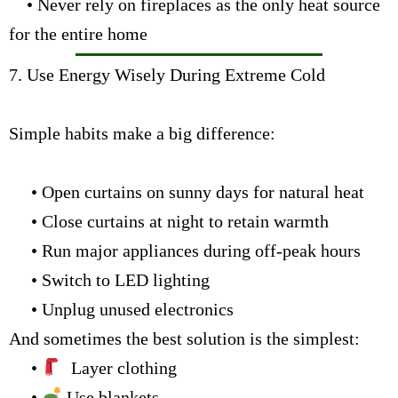
• Never rely on fireplaces as the only heat source
for the entire home
7. Use Energy Wisely During Extreme Cold
Simple habits make a big difference:
• Open curtains on sunny days for natural heat
• Close curtains at night to retain warmth
• Run major appliances during off-peak hours
• Switch to LED lighting
• Unplug unused electronics
And sometimes the best solution is the simplest:
•
Layer clothing
•
Use blankets