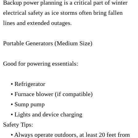
Backup power planning is a critical part of winter
electrical safety as ice storms often bring fallen
lines and extended outages.
Portable Generators (Medium Size)
Good for powering essentials:
• Refrigerator
• Furnace blower (if compatible)
• Sump pump
• Lights and device charging
Safety Tips:
• Always operate outdoors, at least 20 feet from