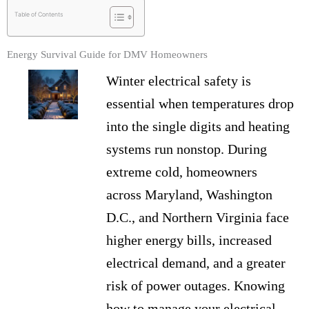
Table of Contents
Energy Survival Guide for DMV Homeowners
Winter electrical safety is
essential when temperatures drop
into the single digits and heating
systems run nonstop. During
extreme cold, homeowners
across Maryland, Washington
D.C., and Northern Virginia face
higher energy bills, increased
electrical demand, and a greater
risk of power outages. Knowing
how to manage your electrical