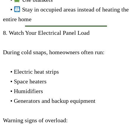
•
Stay in occupied areas instead of heating the
entire home
8. Watch Your Electrical Panel Load
During cold snaps, homeowners often run:
• Electric heat strips
• Space heaters
• Humidifiers
• Generators and backup equipment
Warning signs of overload: