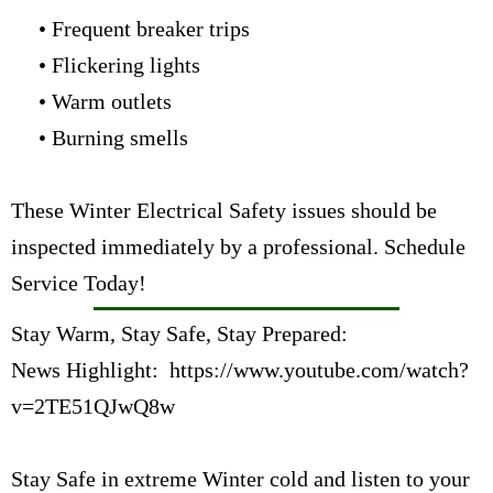
• Frequent breaker trips
• Flickering lights
• Warm outlets
• Burning smells
These Winter Electrical Safety issues should be
inspected immediately by a professional.
Schedule
Service Today!
Stay Warm, Stay Safe, Stay Prepared:
News Highlight:
https://www.youtube.com/watch?
v=2TE51QJwQ8w
Stay Safe in extreme Winter cold and listen to your