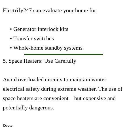
Electrify247 can evaluate your home for:
• Generator interlock kits
• Transfer switches
• Whole-home standby systems
5. Space Heaters: Use Carefully
Avoid overloaded circuits to maintain winter
electrical safety during extreme weather. The use of
space heaters are convenient—but expensive and
potentially dangerous.
Pros