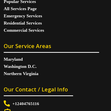
Popular Services
All Services Page
Emergency Services
Residential Services
Commercial Services
Our Service Areas
Maryland
Washington D.C.
Northern Virginia
Our Contact / Legal Info
+12404765116