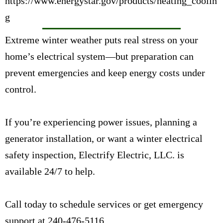
https://www.energystar.gov/products/heating_coolin
g
Extreme winter weather puts real stress on your
home’s electrical system—but preparation can
prevent emergencies and keep energy costs under
control.
If you’re experiencing power issues, planning a
generator installation, or want a winter electrical
safety inspection, Electrify Electric, LLC. is
available 24/7 to help.
Call today to
schedule services or get emergency
support at
240-476-5116