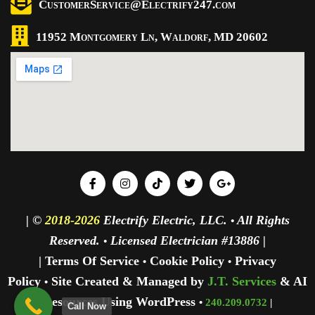
CustomerService@Electrify247.com
11952 Montgomery Ln, Waldorf, MD 20602
| ©
2018-2026
Electrify Electric, LLC.
All Rights
•
Reserved.
Licensed Electrician #13886 |
•
| Terms Of Service
Cookie Policy
Privacy
•
•
Policy
Site Created & Managed by
J.T. Services
& AI
•
Resources Using WordPress
•
240.209.0732
|
Call Now