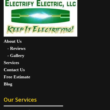
About Us
-
Reviews
-
Gallery
Services
Contact Us
Free Estimate
Blog
Our Services