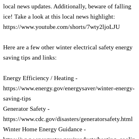
local news updates. Additionally, beware of falling
ice! Take a look at this local news highlight:
https://www.youtube.com/shorts/7wty2ljoLJU
Here are a few other winter electrical safety energy
saving tips and links:
Energy Efficiency / Heating -
https://www.energy.gov/energysaver/winter-energy-
saving-tips
Generator Safety -
https://www.cdc.gov/disasters/generatorsafety.html
Winter Home Energy Guidance -