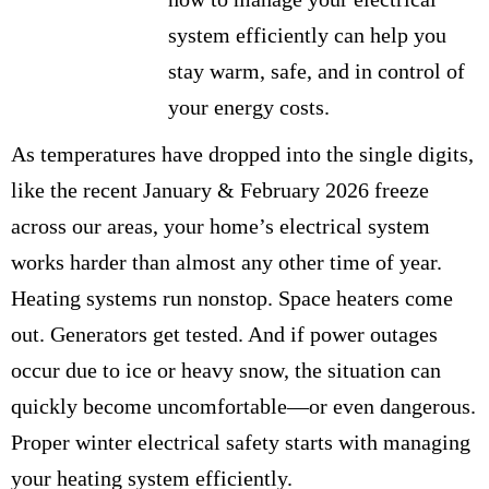
system efficiently can help you
stay warm, safe, and in control of
your energy costs.
As temperatures have dropped into the single digits,
like the recent January & February 2026 freeze
across our areas, your home’s electrical system
works harder than almost any other time of year.
Heating systems run nonstop. Space heaters come
out. Generators get tested. And if power outages
occur due to ice or heavy snow, the situation can
quickly become uncomfortable—or even dangerous.
Proper winter electrical safety starts with managing
your heating system efficiently.