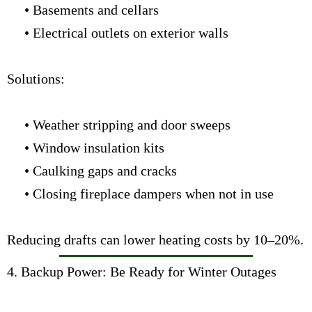
• Basements and cellars
• Electrical outlets on exterior walls
Solutions:
• Weather stripping and door sweeps
• Window insulation kits
• Caulking gaps and cracks
• Closing fireplace dampers when not in use
Reducing drafts can lower heating costs by 10–20%.
4. Backup Power: Be Ready for Winter Outages