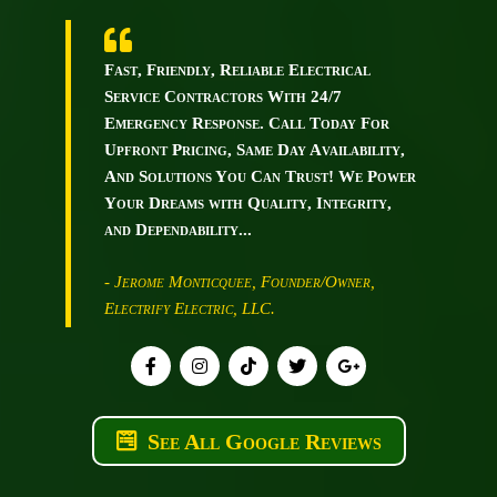
Fast, Friendly, Reliable Electrical
Service Contractors With 24/7
Emergency Response. Call Today For
Upfront Pricing, Same Day Availability,
And Solutions You Can Trust! We Power
Your Dreams with Quality, Integrity,
and Dependability...
- Jerome Monticquee, Founder/Owner,
Electrify Electric, LLC.
See All Google Reviews