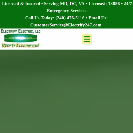
Licensed & Insured • Serving MD, DC, VA
•
License#: 13886
•
24/7
Emergency Services
Call Us Today:
(240) 476-5116
• Email Us:
CustomerService@Electrify247.com