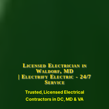
Licensed Electrician in
Waldorf, MD
| Electrify Electric - 24/7
Service
Trusted, Licensed Electrical
Contractors in DC, MD & VA