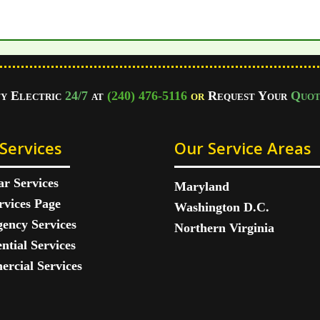
fy Electric
24/7
at
(240) 476-5116
or
Request Your
Quot
Services
Our Service Areas
ar Services
Maryland
rvices Page
Washington D.C.
ency Services
Northern Virginia
ntial Services
rcial Services