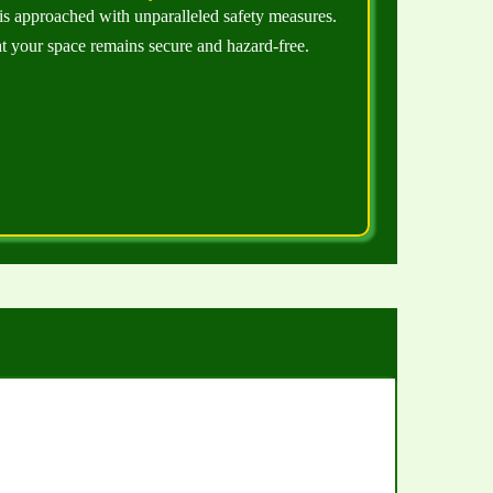
is approached with unparalleled safety measures.
at your space remains secure and hazard-free.