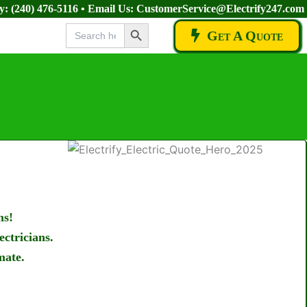
ay:
(240) 476-5116
• Email Us:
CustomerService@Electrify247.com
Search Button
Search
Get A Quote
for:
ms!
ectricians.
mate.