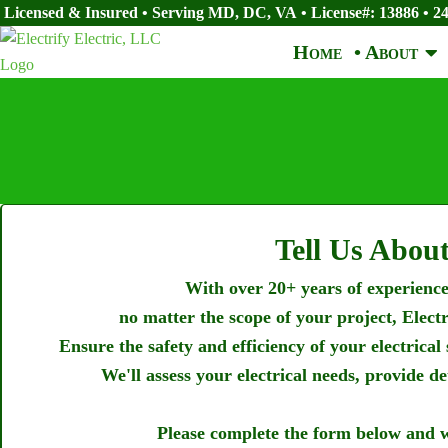
Licensed & Insured • Serving MD, DC, VA
•
License#: 13886
•
24
Home
• About
Tell Us About
With over 20+ years of experience,
no matter the scope of your project, Elect
Ensure the safety and efficiency of your electrical
We'll assess your electrical needs, provide d
Please complete the form below and w