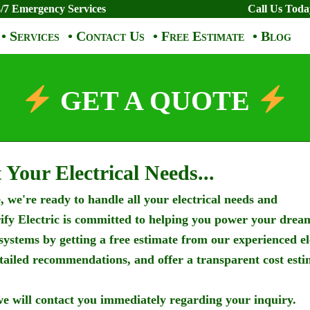
/7 Emergency Services
Call Us Tod
• Services
• Contact Us
• Free Estimate
• Blog
GET A QUOTE
 Your Electrical Needs...
 we're ready to handle all your electrical needs and
rify Electric is committed to helping you power your drea
 systems by getting a free estimate from our experienced el
etailed recommendations, and offer a transparent cost esti
e will contact you immediately regarding your inquiry.