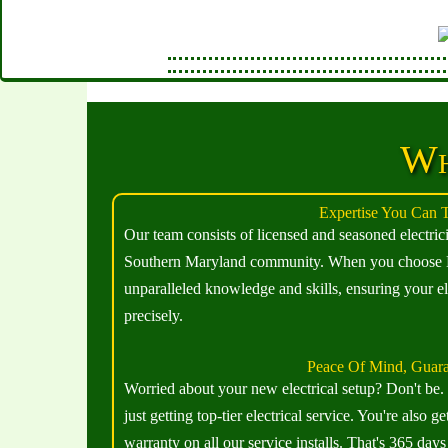
Wh
Expertise You Can T
Our team consists of licensed and seasoned electric
Southern Maryland community. When you choose El
unparalleled knowledge and skills, ensuring your el
precisely.
Peace Of Mind, Guar
Worried about your new electrical setup? Don't be
just getting top-tier electrical service. You're als
warranty on all our service installs. That's 365 days