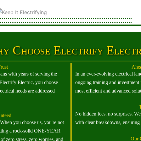
y Choose Electrify Electr
rust
Ahea
ians with years of serving the
In an ever-evolving electrical l
ectrify Electric, you choose
ongoing training and investment 
ectrical needs are addressed
most efficient and advanced solut
T
No hidden fees, no surprises. We 
anteed
. When you choose us, you're not
with clear breakdowns, ensuring y
o getting a rock-solid ONE-YEAR
Our 
 of zero stress, zero worries, and