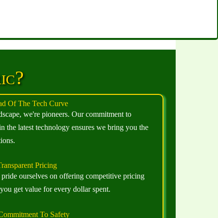
ic?
d Of The Tech Curve
andscape, we're pioneers. Our commitment to
in the latest technology ensures we bring you the
ions.
ransparent Pricing
pride ourselves on offering competitive pricing
ou get value for every dollar spent.
Commitment To Safety