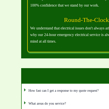
100% confidence that we stand by our work.
Round-The-Clock 
We understand that electrical issues don't always ar
why our 24-hour emergency electrical service is al
mind at all times.
How fast can I get a response to my quote request?
What areas do you service?