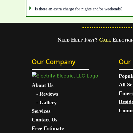
Is there an extra charge for nights and/or weekends?
Need Help Fast?
Call
Electri
Our Company
Our 
Popul
All Se
About Us
Emerg
-
Reviews
Reside
-
Gallery
Comme
Services
Contact Us
Free Estimate