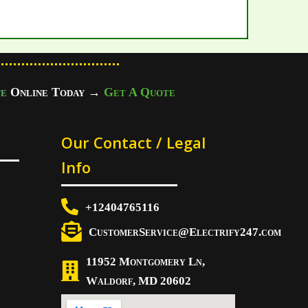
e
Online Today
→
Get A Quote
Our Contact / Legal
Info
+12404765116
CustomerService@Electrify247.com
11952 Montgomery Ln,
Waldorf, MD 20602