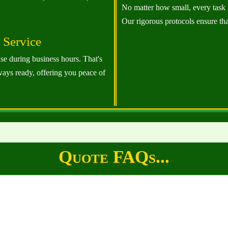
No matter how small, every task 
Our rigorous protocols ensure th
Service
ise during business hours. That's
ways ready, offering you peace of
Quote FAQs...